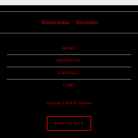
Previous product
Next product
HOME
PRODUCTS
CONTACT
CART
Copyright © 2026 GC Glothing
BACK TO SITE