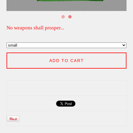
No weapons shall prosper...
ADD TO CART