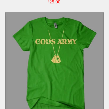
25.00
$