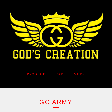
PRODUCTS
CART
MORE
GC ARMY